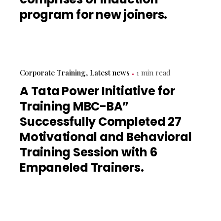
program for new joiners.
Corporate Training
Latest news
1 min read
A Tata Power Initiative for
Training MBC-BA”
Successfully Completed 27
Motivational and Behavioral
Training Session with 6
Empaneled Trainers.