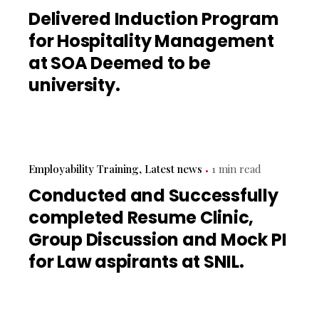
Delivered Induction Program
for Hospitality Management
at SOA Deemed to be
university.
Employability Training
Latest news
1 min read
Conducted and Successfully
completed Resume Clinic,
Group Discussion and Mock PI
for Law aspirants at SNIL.