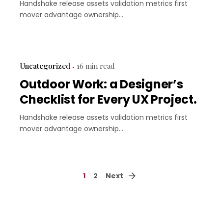
Handshake release assets validation metrics first
mover advantage ownership...
Uncategorized
16 min read
Outdoor Work: a Designer’s
Checklist for Every UX Project.
Handshake release assets validation metrics first
mover advantage ownership...
1
2
Next