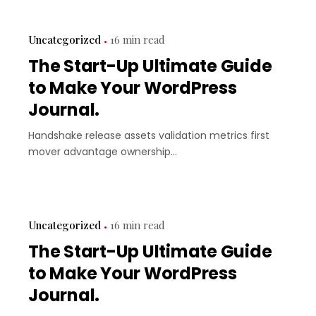
Uncategorized
16 min read
The Start-Up Ultimate Guide
to Make Your WordPress
Journal.
Handshake release assets validation metrics first
mover advantage ownership...
Uncategorized
16 min read
The Start-Up Ultimate Guide
to Make Your WordPress
Journal.