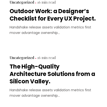
Uncategorized
16 min read
Outdoor Work: a Designer’s
Checklist for Every UX Project.
Handshake release assets validation metrics first
mover advantage ownership...
Uncategorized
16 min read
The High-Quality
Architecture Solutions from a
Silicon Valley.
Handshake release assets validation metrics first
mover advantage ownership...