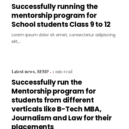
Successfully running the
mentorship program for
School students Class 9 to 12
Lorem ipsum dolor sit amet, consectetur adipiscing
elit,...
Latest news
SEMP
1 min read
Successfully run the
Mentorship program for
students from different
verticals like B-Tech MBA,
Journalism and Law for their
placements