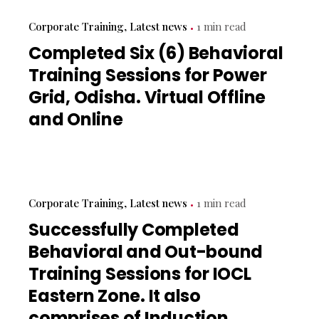
Corporate Training
Latest news
1 min read
Completed Six (6) Behavioral
Training Sessions for Power
Grid, Odisha. Virtual Offline
and Online
Corporate Training
Latest news
1 min read
Successfully Completed
Behavioral and Out-bound
Training Sessions for IOCL
Eastern Zone. It also
comprises of Induction