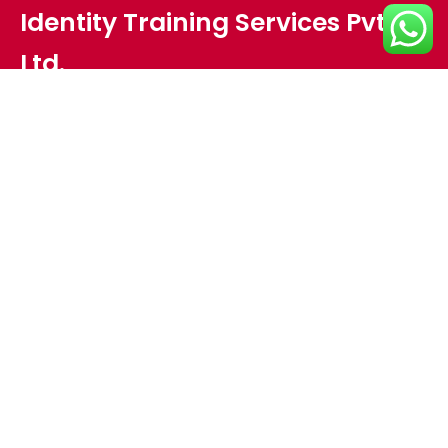
Identity Training Services Pvt.
Ltd.
Plot no - HIG 18,Meher Nagar,
Opposite Pal Heights,
Lane besides Sports Emporium,
Jaydev Vihar,
Bhubaneswar, Odisha 751013
Interested in working with us?
info@identitytraining.com
Ph: +91 674 351 4316 , +91 97768 08179 , +91 94372 08179
Get in Touch