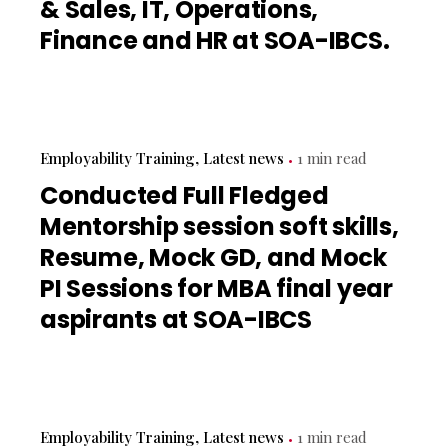
& Sales, IT, Operations,
Finance and HR at SOA-IBCS.
Employability Training
Latest news
1 min read
Conducted Full Fledged
Mentorship session soft skills,
Resume, Mock GD, and Mock
PI Sessions for MBA final year
aspirants at SOA-IBCS
Employability Training
Latest news
1 min read