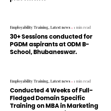
Employability Training
Latest news
1 min read
30+ Sessions conducted for
PGDM aspirants at ODM B-
School, Bhubaneswar.
Employability Training
Latest news
1 min read
Conducted 4 Weeks of Full-
Fledged Domain Specific
Training on MBA in Marketing