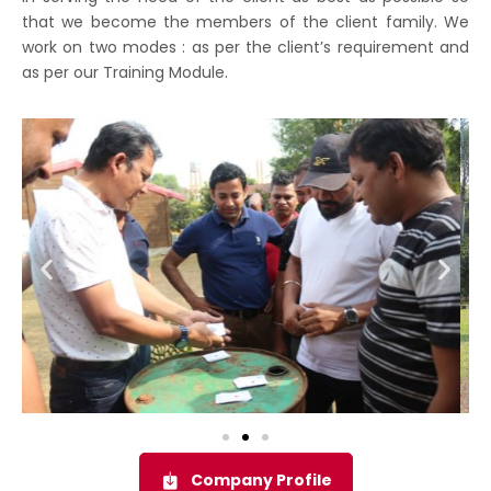
that we become the members of the client family. We
work on two modes : as per the client’s requirement and
as per our Training Module.
Company Profile