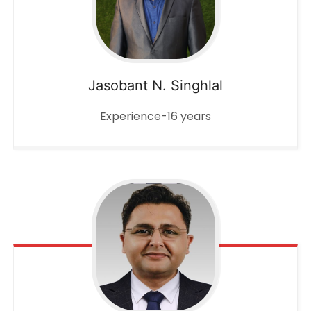
Jasobant N. Singhlal
Experience-16 years