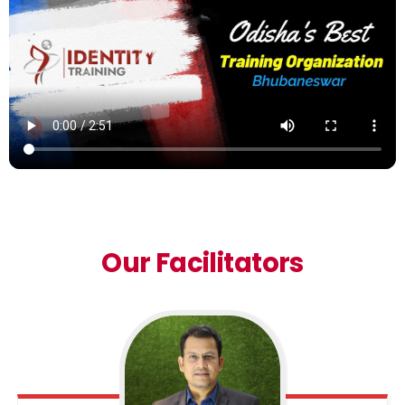
Our Facilitators