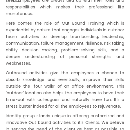
seeks.Employees are always tied up with their roles and
responsibilities which makes their professional life
monotonous.
Here comes the role of Out Bound Training which is
experiential by nature that engages individuals in outdoor
team activities to develop teambonding, leadership,
communication, failure management, risilence, risk taking
ability, decision making, problem-solving skills, and a
deeper understanding of personal strengths and
weaknesses.
Outbound activities give the employees a chance to
absorb knowledge and eventually, improve their skills
outside the ‘four walls’ of an office environment. This
‘outdoor’ location also helps the employees to have their
time-out with colleagues and naturally have fun. It’s a
stress buster indeed for all the employees to rejuvenate.
Identity group stands unique in offering customized and
innovative Out bound activities to it’s Clients. We believe
in serving the need of the client as best as possible so