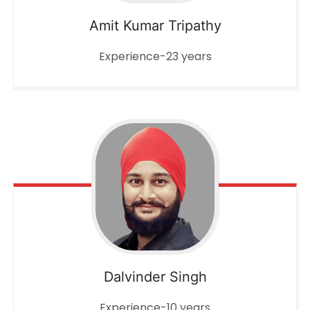
Amit Kumar Tripathy
Experience-23 years
Dalvinder Singh
Experience-10 years