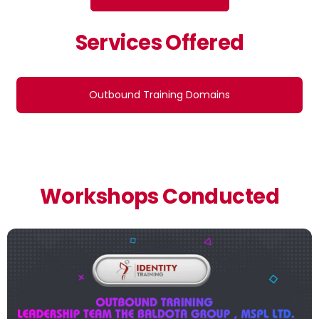
Services Offered
Outbound Training Domains
Workshops Conducted