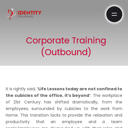
Corporate Training
(Outbound)
It is rightly said, “
Life Lessons today are not confined to
the cubicles of the office, it’s beyond
“. The workplace
of 21st Century has shifted dramatically, from the
employees, surrounded by cubicles to the work from
Home. This transition lacks to provide the relaxation and
productivity that an employee and a team