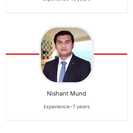
Nishant Mund
Experience-7 years