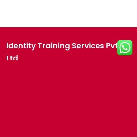
Identity Training Services Pvt.
Ltd.
Plot no - HIG 18,Meher Nagar,
Opposite Pal Heights,
Lane besides Sports Emporium,
Jaydev Vihar,
Bhubaneswar, Odisha 751013
Interested in working with us?
info@identitytraining.com
Ph: +91 674 351 4316 , +91 97768 08179 , +91 94372 08179