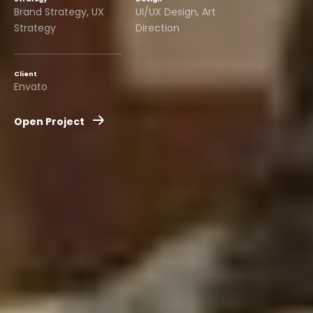
Brand Strategy, UX
UI/UX Design, Art
Strategy
Direction
Client
Envato
Open Project