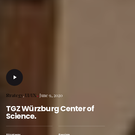
Strategy
UI/UX
June 9, 2020
TGZ Würzburg Center of
Science.
Strategy
Design